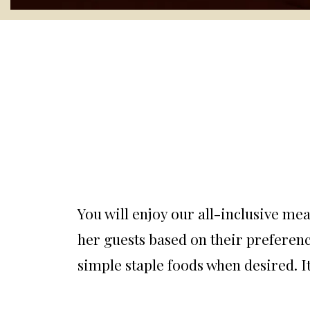
You will enjoy our all-inclusive mea
her guests based on their preferenc
simple staple foods when desired. It