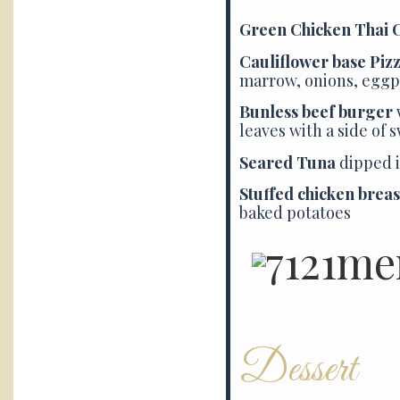
Green Chicken Thai 
Cauliflower base Piz
marrow, onions, eggp
Bunless beef burger
leaves with a side of 
Seared Tuna
dipped i
Stuffed chicken breas
baked potatoes
Dessert