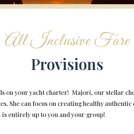
All Inclusive Fare
Provisions
ls on your yacht charter! Majori, our stellar ch
es. She can focus on creating healthy authentic 
 is entirely up to you and your group!