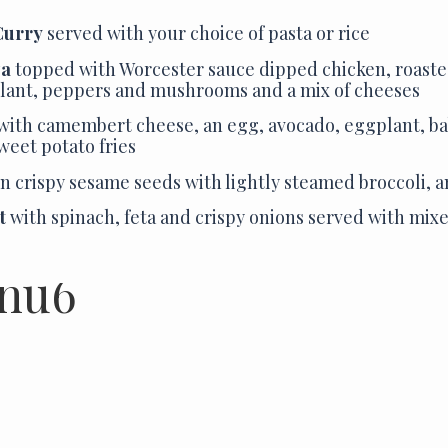
Curry
served with your choice of pasta or rice
za
topped with Worcester sauce dipped chicken, roaste
lant, peppers and mushrooms and a mix of cheeses
with camembert cheese, an egg, avocado, eggplant, b
sweet potato fries
n crispy sesame seeds with lightly steamed broccoli, a
t
with spinach, feta and crispy onions served with mix