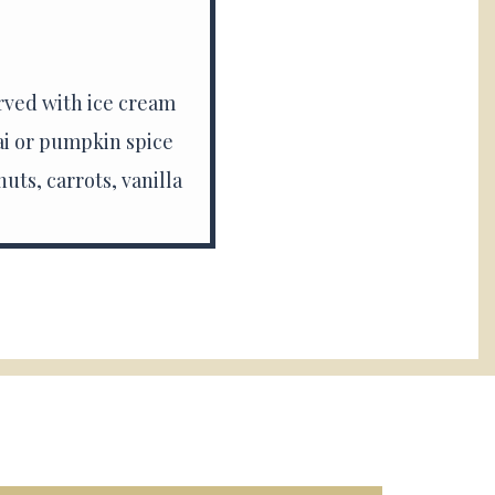
rved with ice cream
ai or pumpkin spice
uts, carrots, vanilla