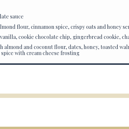
late sauce
lmond flour, cinnamon spice, crispy oats and honey se
 vanilla, cookie chocolate chip, gingerbread cookie, ch
h almond and coconut flour, dates, honey, toasted waln
 spice with cream cheese frosting