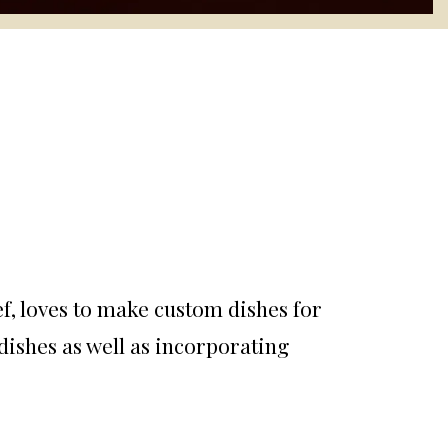
ef, loves to make custom dishes for
dishes as well as incorporating