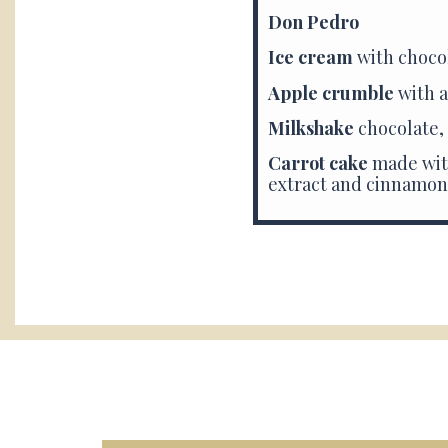
Don Pedro
Ice cream
with choco
Apple crumble
with a
Milkshake
chocolate,
Carrot cake
made
wit
extract and cinnamon