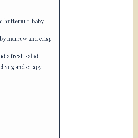
d butternut, baby
aby marrow and crisp
nd a fresh salad
ed veg and crispy