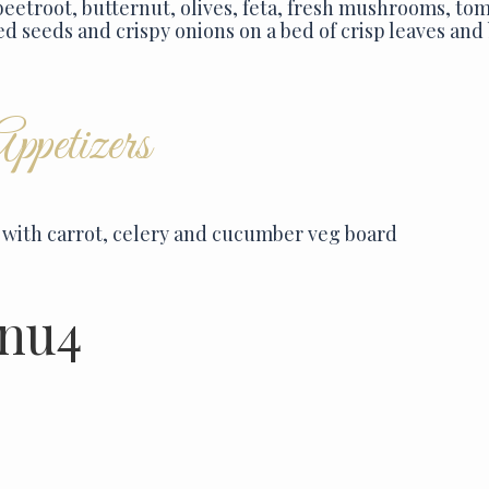
beetroot, butternut, olives, feta, fresh mushrooms, t
ed seeds and crispy onions on a bed of crisp leaves and
petizers
with carrot, celery and cucumber veg board