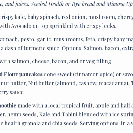
ee, and juices. Seeded Health or Rye bread and Mimosa Up
crispy kale, baby spinach, red onion, mushroom, cherr
with Avocado on top sprinkled with crispy leeks.
spinach, pesto, garlic, mushrooms, feta, crispy baby m
 dash of turmeric spice. Options: Salmon, bacon, extr
with salmon, cheese, bacon, and or veg filling
d Flour pancakes
done sweet (cinnamon spice) or savo
nut butter, Nut butter (almond, cashew, macadamia), T
erry sauce
moothie
made with a local tropical fruit, apple and half 
r, hemp seeds, Kale and Tahini blended with ice spri
health granola and chia seeds. Serving options: In a 