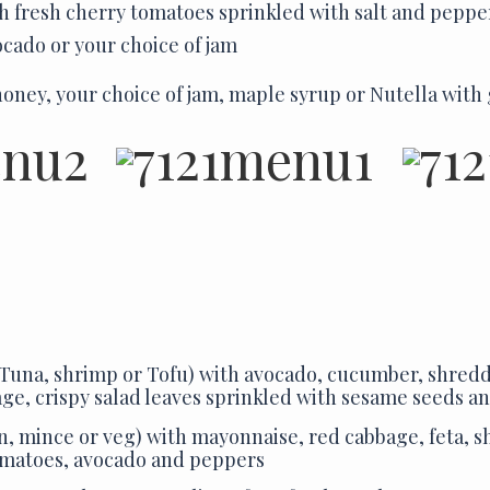
h fresh cherry tomatoes sprinkled with salt and peppe
ocado or your choice of jam
oney, your choice of jam, maple syrup or Nutella with
Tuna, shrimp or Tofu)
with avocado, cucumber, shredd
ge, crispy salad leaves sprinkled with sesame seeds a
n, mince or veg) with mayonnaise, red cabbage, feta, s
omatoes, avocado and peppers