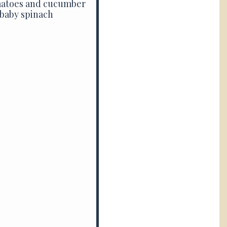
omatoes and cucumber
 baby spinach