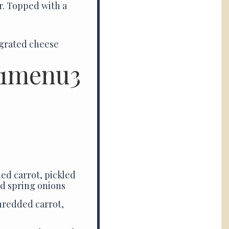
r. Topped with a
 grated cheese
ed carrot, pickled
nd spring onions
hredded carrot,