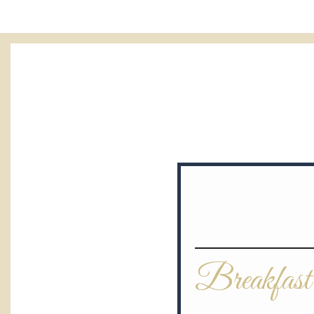
Breakfast