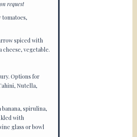
on request
y tomatoes,
arrow spiced with
a cheese, vegetable.
ury. Options for
ahini, Nutella,
a banana, spirulina,
nkled with
wine glass or bowl