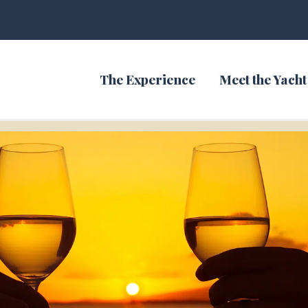
The Experience
Meet the Yacht