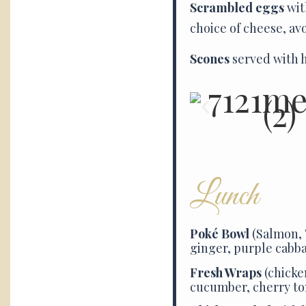
Scrambled eggs
wit
choice of cheese, av
Scones
served with h
Lunch
Poké Bowl
(Salmon, 
ginger, purple cabba
Fresh Wraps
(chicke
cucumber, cherry t