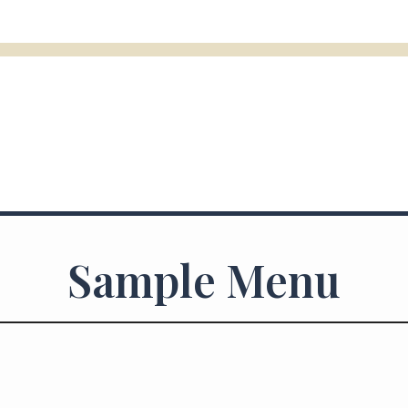
Sample Menu