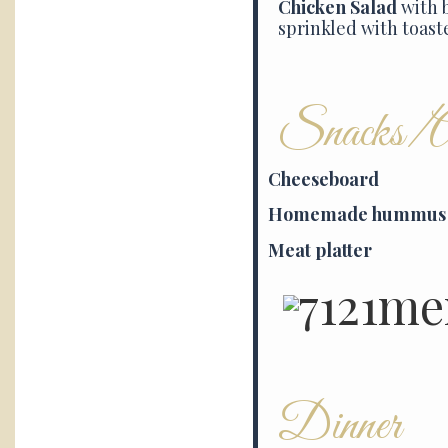
Chicken Salad
with 
sprinkled with toast
Snacks/Ap
Cheeseboard
Homemade hummus
Meat platter
Dinner