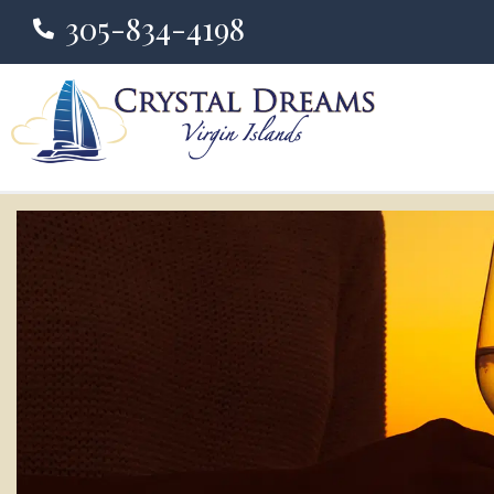
305-834-4198