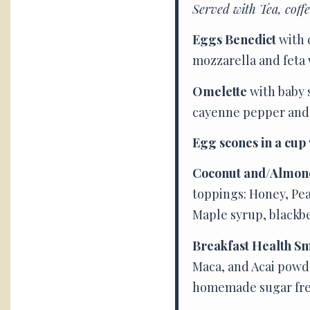
Served with Tea, coff
Eggs Benedict
with 
mozzarella and feta 
Omelette
with baby 
cayenne pepper and a
Egg scones in a cup
Coconut and/Almon
toppings: Honey, Pea
Maple syrup, blackb
Breakfast Health S
Maca, and Acai powde
homemade sugar free 