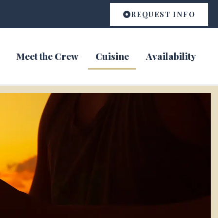
REQUEST INFO
Meet the Crew
Cuisine
Availability